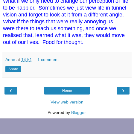
What if we only need to change our perception of life
to be happier. Sometimes we just view life in tunnel
vision and forget to look at it
from
a different angle.
What if the things that were really annoying us
were there to teach us something, and once we
realised that, learned what it was, they would move
out of our lives. Food for thought.
Anne
at
14:51
1 comment:
Share
‹
›
Home
View web version
Powered by
Blogger
.