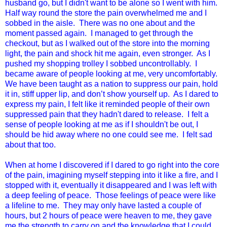
husband go, but I didn't want to be alone so I went with him.
Half way round the store the pain overwhelmed me and I
sobbed in the aisle. There was no one about and the
moment passed again. I managed to get through the
checkout, but as I walked out of the store into the morning
light, the pain and shock hit me again, even stronger. As I
pushed my shopping trolley I sobbed uncontrollably. I
became aware of people looking at me, very uncomfortably.
We have been taught as a nation to suppress our pain, hold
it in, stiff upper lip, and don’t show yourself up. As I dared to
express my pain, I felt like it reminded people of their own
suppressed pain that they hadn't dared to release. I felt a
sense of people looking at me as if I shouldn't be out, I
should be hid away where no one could see me. I felt sad
about that too.
When at home I discovered if I dared to go right into the core
of the pain, imagining myself stepping into it like a fire, and I
stopped with it, eventually it disappeared and I was left with
a deep feeling of peace. Those feelings of peace were like
a lifeline to me. They may only have lasted a couple of
hours, but 2 hours of peace were heaven to me, they gave
me the strength to carry on and the knowledge that I could