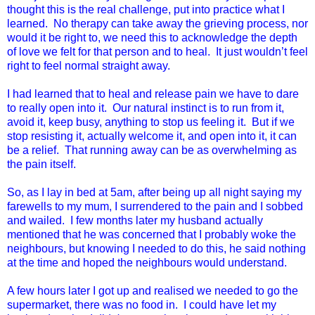
thought this is the real challenge, put into practice what I
learned. No therapy can take away the grieving process, nor
would it be right to, we need this to acknowledge the depth
of love we felt for that person and to heal. It just wouldn’t feel
right to feel normal straight away.
I had learned that to heal and release pain we have to dare
to really open into it. Our natural instinct is to run from it,
avoid it, keep busy, anything to stop us feeling it. But if we
stop resisting it, actually welcome it, and open into it, it can
be a relief. That running away can be as overwhelming as
the pain itself.
So, as I lay in bed at
5am
, after being up all night saying my
farewells to my mum, I surrendered to the pain and I sobbed
and wailed. I few months later my husband actually
mentioned that he was concerned that I probably woke the
neighbours, but knowing I needed to do this, he said nothing
at the time and hoped the neighbours would understand.
A few hours later I got up and realised we needed to go the
supermarket, there was no food in. I could have let my