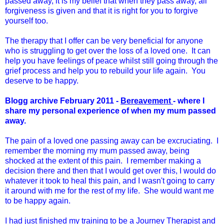
passed away, it is my belief that when they pass away, all
forgiveness is given and that it is right for you to forgive
yourself too.
The therapy that I offer can be very beneficial for anyone
who is struggling to get over the loss of a loved one. It can
help you have feelings of peace whilst still going through the
grief process and help you to rebuild your life again. You
deserve to be happy.
Blogg archive February 2011 -
Bereavement
- where I
share my personal experience of when my mum passed
away.
The pain of a loved one passing away can be excruciating. I
remember the morning my mum passed away, being
shocked at the extent of this pain. I remember making a
decision there and then that I would get over this, I would do
whatever it took to heal this pain, and I wasn't going to carry
it around with me for the rest of my life. She would want me
to be happy again.
I had just finished my training to be a Journey Therapist and