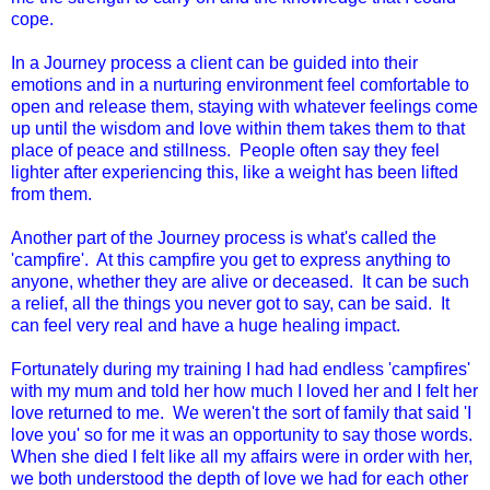
cope.
In a Journey process a client can be guided into their
emotions and in a nurturing environment feel comfortable to
open and release them, staying with whatever feelings come
up until the wisdom and love within them takes them to that
place of peace and stillness. People often say they feel
lighter after experiencing this, like a weight has been lifted
from them.
Another part of the Journey process is what's called the
'campfire'. At this campfire you get to express anything to
anyone, whether they are alive or deceased. It can be such
a relief, all the things you never got to say, can be said. It
can feel very real and have a huge healing impact.
Fortunately during my training I had had endless 'campfires'
with my mum and told her how much I loved her and I felt her
love returned to me. We weren't the sort of family that said 'I
love you' so for me it was an opportunity to say those words.
When she died I felt like all my affairs were in order with her,
we both understood the depth of love we had for each other