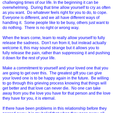
challenging times of our life. In the beginning it can be
overwhelming. During that time allow yourself to cry as often
as you want. Do whatever feels right for you to do, to cope.
Everyone is different, and we all have different ways of
handling it. Some people like to be busy, others just want to
do nothing. There is no right or wrong way.
When the tears come, learn to really allow yourself to fully
release the sadness. Don't run from it, but instead actually
welcome it, this may sound strange but it allows you to
fully release the pain, rather than suppressing it and pushing
it down for the rest of your life.
Make a commitment to yourself and your loved one that you
are going to get over this. The greatest gift you can give
your loved one is to be happy again in the future. Be willing
to go through this grieving process knowing that things will
get better and that love can never die. No one can take
away from you the love you have for that person and the love
they have for you, it is eternal.
If there have been problems in this relationship before they