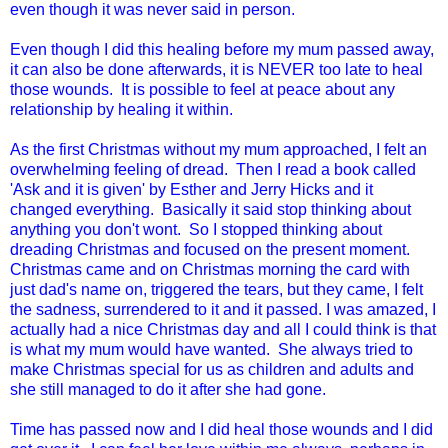
even though it was never said in person.
Even though I did this healing before my mum passed away,
it can also be done afterwards, it is NEVER too late to heal
those wounds. It is possible to feel at peace about any
relationship by healing it within.
As the first Christmas without my mum approached, I felt an
overwhelming feeling of dread. Then I read a book called
'Ask and it is given' by Esther and Jerry Hicks and it
changed everything. Basically it said stop thinking about
anything you don't wont. So I stopped thinking about
dreading Christmas and focused on the present moment.
Christmas came and on Christmas morning the card with
just dad's name on, triggered the tears, but they came, I felt
the sadness, surrendered to it and it passed. I was amazed, I
actually had a nice Christmas day and all I could think is that
is what my mum would have wanted. She always tried to
make Christmas special for us as children and adults and
she still managed to do it after she had gone.
Time has passed now and I did heal those wounds and I did