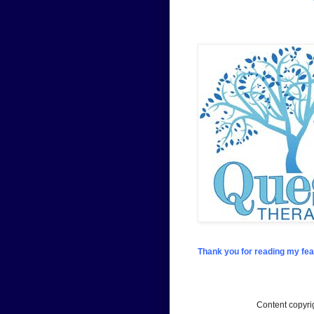
Thank you for reading my fea
Content copyr