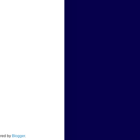
ered by
Blogger
.