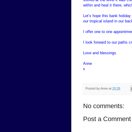
within and heal it there, wh
Let’s hope this bank holiday
our tropical island in our ba
I offer one to one appointme
I look forward to our paths c
Love and blessings.
Anne
x
Posted by
Anne
at
20:28
No comments:
Post a Comment