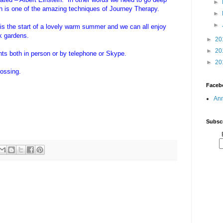
►
ich is one of the amazing techniques of Journey Therapy.
►
►
 is the start of a lovely warm summer and we can all enjoy
ck gardens.
►
20
►
20
nts both in person or by telephone or Skype.
►
20
rossing.
Faceb
Ann
Subscr