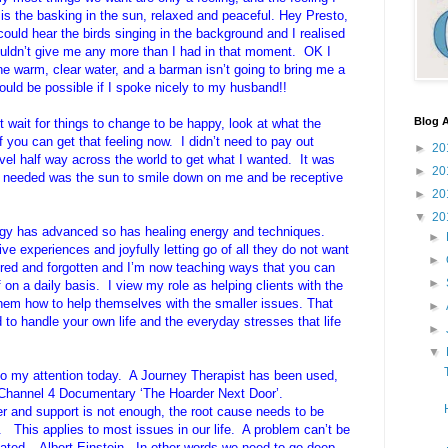
 is the basking in the sun, relaxed and peaceful. Hey Presto,
could hear the birds singing in the background and I realised
couldn’t give me any more than I had in that moment. OK I
he warm, clear water, and a barman isn’t going to bring me a
could be possible if I spoke nicely to my husband!!
Blog A
’t wait for things to change to be happy, look at what the
f you can get that feeling now. I didn’t need to pay out
►
20
el half way across the world to get what I wanted. It was
►
20
 I needed was the sun to smile down on me and be receptive
►
20
▼
20
logy has advanced so has healing energy and techniques.
►
ive experiences and joyfully letting go of all they do not want
►
ed and forgotten and I’m now teaching ways that you can
►
f on a daily basis. I view my role as helping clients with the
em how to help themselves with the smaller issues. That
►
 handle your own life and the everyday stresses that life
►
▼
 my attention today. A Journey Therapist has been used,
e Channel 4 Documentary ‘The Hoarder Next Door’.
r and support is not enough, the root cause needs to be
 This applies to most issues in our life. A problem can’t be
reated – Albert Einstein. In other words we need to go deep