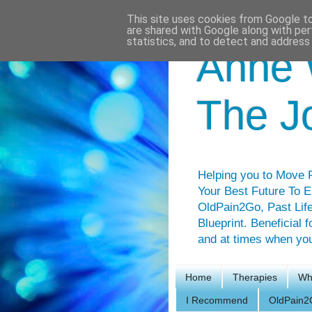
This site uses cookies from Google to 
are shared with Google along with per
statistics, and to detect and address
Anne 
The J
Helping you to Move F
Your Best Future To E
OldPain2Go, Past Life
Blueprint. Beneficial 
and at times when you 
Home
Therapies
Wh
I Recommend
OldPain2