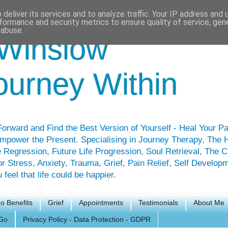
deliver its services and to analyze traffic. Your IP address and
formance and security metrics to ensure quality of service, ge
 abuse.
Winslow
ourney Within
orward and Find the Best Version of Yourself - Heal Your Pa
mpower the Present. Specialising in Journey Therapy, The 
 Regression, Future Life Progression, Soul Retrieval, The 
for Stress, Anxiety, Trauma, Grief, Pain Relief, Self Develop
feel that life could be happier.
o Benefits
Grief
Appointments
Testimonials
About Me
Go
Privacy Policy - Data Protection - GDPR