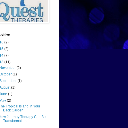
rchive
16
(2)
15
(2)
14
(7)
13
(11)
November
(2)
October
(1)
September
(1)
August
(1)
June
(1)
May
(2)
The Tropical Island In Your
Back Garden
How Journey Therapy Can Be
Transformational