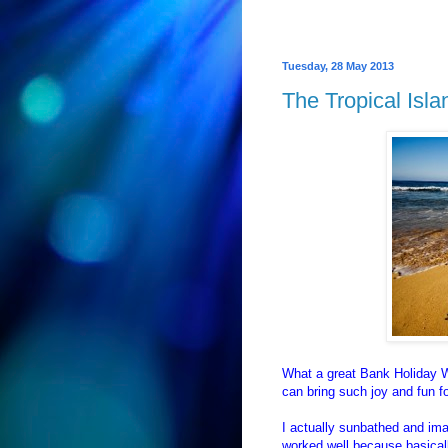
Tuesday, 28 May 2013
The Tropical Isl
What a great Bank Holiday W
can bring such joy and fun f
I actually sunbathed and imag
worked well because basicall