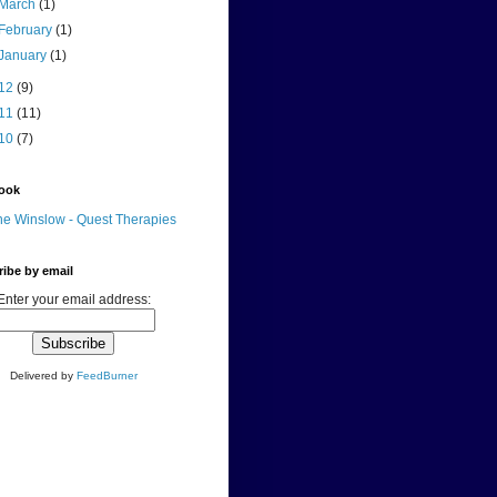
March
(1)
February
(1)
January
(1)
12
(9)
11
(11)
10
(7)
ook
e Winslow - Quest Therapies
ibe by email
Enter your email address:
Delivered by
FeedBurner