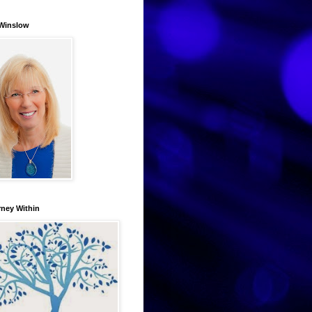
Winslow
rney Within