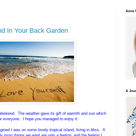
Anne 
and In Your Back Garden
A Jou
eekend. The weather gave its gift of warmth and sun which
or everyone. I hope you managed to enjoy it.
ined I was on some lovely tropical island, living in bliss. It
y most things we want are only a feeling, and the feeling I