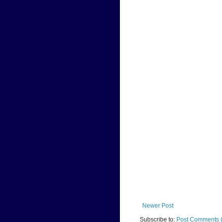
Newer Post
Subscribe to:
Post Comments 