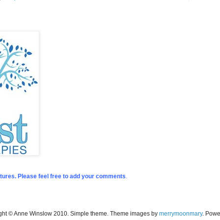
tures. Please feel free to add your comments
.
ight © Anne Winslow 2010. Simple theme. Theme images by
merrymoonmary
. Pow