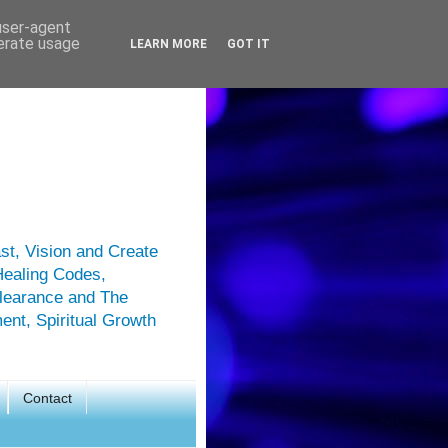
 user-agent
nerate usage
LEARN MORE
GOT IT
st, Vision and Create
Healing Codes,
Clearance and The
ment, Spiritual Growth
Contact