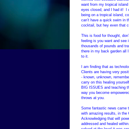
want from my tropical island
eyes closed, and I had it! I 
being on a tropical island, 
can’t have a quick swim in t
cocktail, but hey even that 
This is food for thought, don
feeling is you want and see i
thousands of pounds and trav
there in my back garden all
to it.
I am finding that as techno
Clients are having very posit
- known, unknown, remember
carry on this healing yoursel
BIG ISSUES and teaching th
way you become empowered to
throws at you.
Some fantastic news came to
with amazing results, in th
Acknowledging that will powe
addressed and healed within.
solved at the level it was c