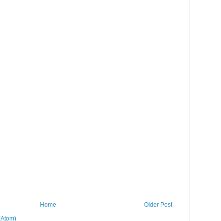
Home
Older Post
(Atom)